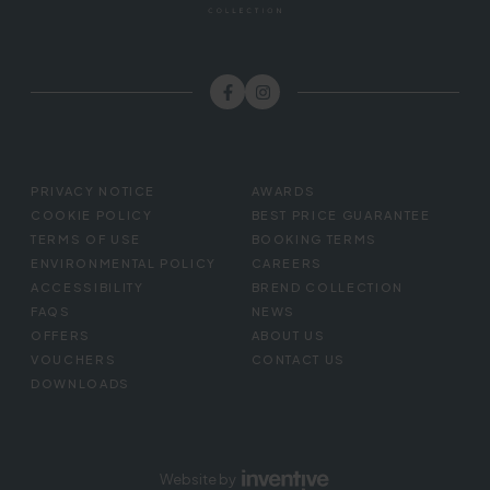
FOOTER
PRIVACY NOTICE
AWARDS
MENU
COOKIE POLICY
BEST PRICE GUARANTEE
TERMS OF USE
BOOKING TERMS
ENVIRONMENTAL POLICY
CAREERS
ACCESSIBILITY
BREND COLLECTION
FAQS
NEWS
OFFERS
ABOUT US
VOUCHERS
CONTACT US
DOWNLOADS
Website by
Inventive