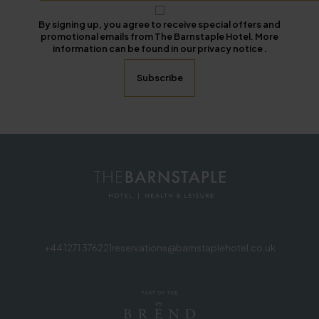
By signing up, you agree to receive special offers and
promotional emails from The Barnstaple Hotel. More
information can be found in our privacy notice .
+44 1271 376221
reservations@barnstaplehotel.co.uk