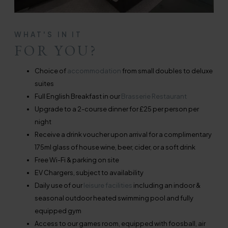
WHAT'S IN IT
FOR YOU?
Choice of
accommodation
from small doubles to deluxe
suites
Full English Breakfast in our
Brasserie Restaurant
Upgrade to a 2-course dinner for £25 per person per
night
Receive a drink voucher upon arrival for a complimentary
175ml glass of house wine, beer, cider, or a soft drink
Free Wi-Fi & parking on site
EV Chargers, subject to availability
Daily use of our
leisure facilities
including an indoor &
seasonal outdoor heated swimming pool and fully
equipped gym
Access to our games room, equipped with foosball, air