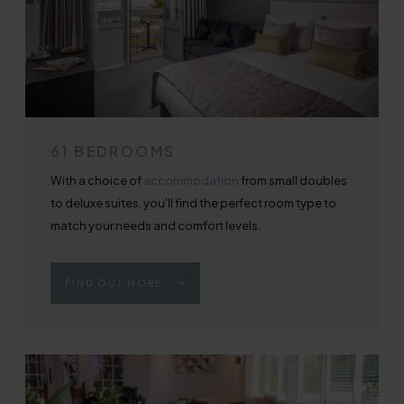
61 BEDROOMS
With a choice of
accommodation
from small doubles
to deluxe suites, you'll find the perfect room type to
match your needs and comfort levels.
FIND OUT MORE