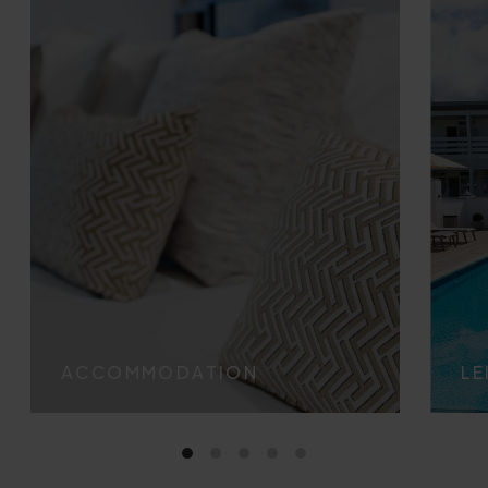
ACCOMMODATION
LE