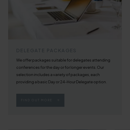
DELEGATE PACKAGES
We offer packages suitable for delegates attending
conferences for the day or for longer events. Our
selection includes a variety of packages, each
providing a basic Day or 24-Hour Delegate option.
FIND OUT MORE