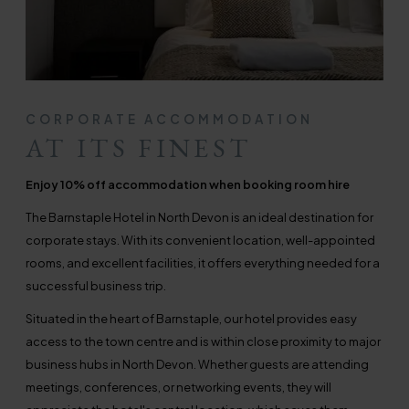
CORPORATE ACCOMMODATION
AT ITS FINEST
Enjoy 10% off accommodation when booking room hire
The Barnstaple Hotel in North Devon is an ideal destination for
corporate stays. With its convenient location, well-appointed
rooms, and excellent facilities, it offers everything needed for a
successful business trip.
Situated in the heart of Barnstaple, our hotel provides easy
access to the town centre and is within close proximity to major
business hubs in North Devon. Whether guests are attending
meetings, conferences, or networking events, they will