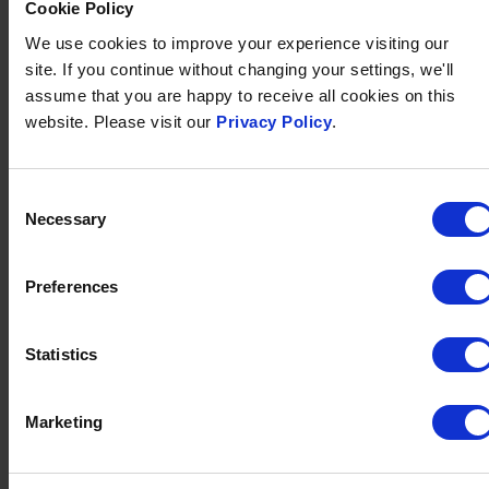
Cookie Policy
swimming pool
,
indoor swimming pool
,
fully equipped
gym
and
games room
.
We use cookies to improve your experience visiting our
site. If you continue without changing your settings, we'll
assume that you are happy to receive all cookies on this
FIND OUT MORE
website. Please visit our
Privacy Policy
.
Consent
Necessary
Selection
Preferences
Statistics
Marketing