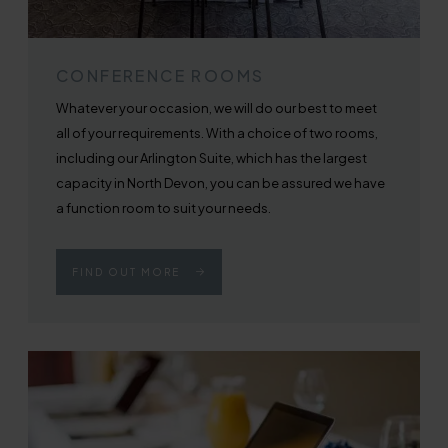
CONFERENCE ROOMS
Whatever your occasion, we will do our best to meet
all of your requirements. With a choice of two rooms,
including our Arlington Suite, which has the largest
capacity in North Devon, you can be assured we have
a function room to suit your needs.
FIND OUT MORE