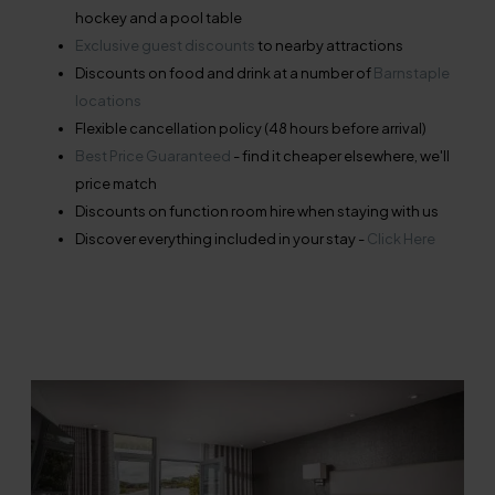
hockey and a pool table
Exclusive guest discounts
to nearby attractions
Discounts on food and drink at a number of
Barnstaple
locations
Flexible cancellation policy (48 hours before arrival)
Best Price Guaranteed
- find it cheaper elsewhere, we'll
price match
Discounts on function room hire when staying with us
Discover everything included in your stay -
Click Here