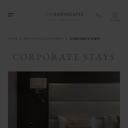
TOP
RIG
Skip
NAVIGATION
NAV
TOP
to
Menu
BOOK
main
TOP
RIGH
content
NAVIGATION
NAVIG
BREADCRUMB
HOME
MEETINGS & CORPORATE
CORPORATE STAYS
CORPORATE STAYS