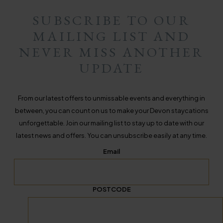
SUBSCRIBE TO OUR
MAILING LIST AND
NEVER MISS ANOTHER
UPDATE
From our latest offers to unmissable events and everything in
between, you can count on us to make your Devon staycations
unforgettable. Join our mailing list to stay up to date with our
latest news and offers. You can unsubscribe easily at any time.
Email
POSTCODE