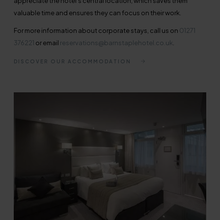
appreciate the hotel's central location, which saves them
valuable time and ensures they can focus on their work.
For more information about corporate stays, call us on
01271
376221
or email
reservations@barnstaplehotel.co.uk
.
DISCOVER OUR ACCOMMODATION