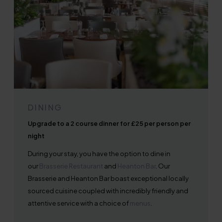
DINING
Upgrade to a 2 course dinner for £25 per person per
night
During your stay, you have the option to dine in
our
Brasserie Restaurant
and
Heanton Bar
. Our
Brasserie and Heanton Bar boast exceptional locally
sourced cuisine coupled with incredibly friendly and
attentive service with a choice of
menus
.