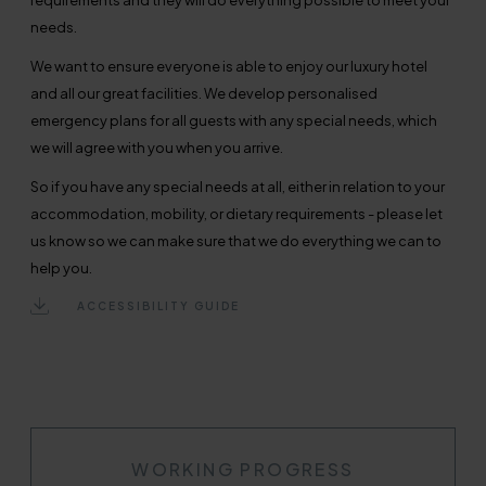
requirements and they will do everything possible to meet your
needs.
We want to ensure everyone is able to enjoy our luxury hotel
and all our great facilities. We develop personalised
emergency plans for all guests with any special needs, which
we will agree with you when you arrive.
So if you have any special needs at all, either in relation to your
accommodation, mobility, or dietary requirements - please let
us know so we can make sure that we do everything we can to
help you.
ACCESSIBILITY GUIDE
WORKING PROGRESS