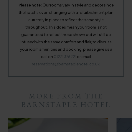
Please note:
Our rooms vary in style and decor since
the hotel is ever-changing with a refurbishment plan
currently in place to reflect the same style
throughout. This does mean your room is not
guaranteed to reflect those shown but will still be
infused with the same comfort and flair, to discuss
your room amenities and booking, please give us a
call on
01271 376221
or email
reservations@barnstaplehotel.co.uk
.
MORE FROM THE
BARNSTAPLE HOTEL