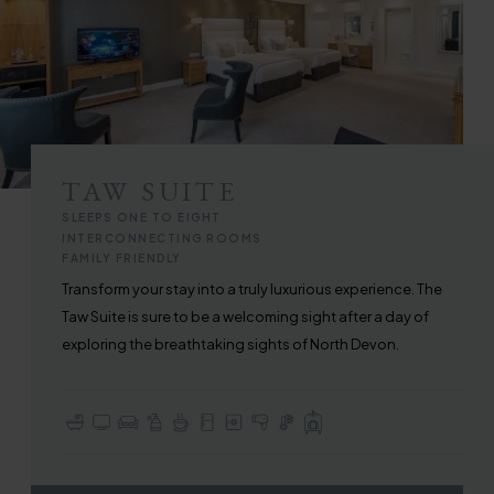
TAW SUITE
SLEEPS ONE TO EIGHT
INTERCONNECTING ROOMS
FAMILY FRIENDLY
Transform your stay into a truly luxurious experience. The
Taw Suite is sure to be a welcoming sight after a day of
exploring the breathtaking sights of North Devon.
En-suite with Bath or Walk-in Shower
TV with Sky Sports & Freeview
Seating / Lounge Area
Complimentary Toiletries
Tea & Coffee Making Facilities
Fridge
In-room Safe
Hair Dryer
In-room Air Conditioning
Full Use of All Hotel Facilities