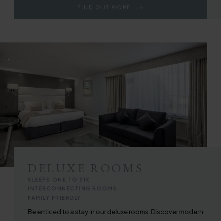
FIND OUT MORE
DELUXE ROOMS
SLEEPS ONE TO SIX
INTERCONNECTING ROOMS
FAMILY FRIENDLY
Be enticed to a stay in our deluxe rooms. Discover modern