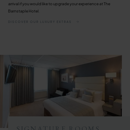
arrival if you would like to upgrade your experience at The
Barnstaple Hotel.
DISCOVER OUR LUXURY EXTRAS
SIGNATURE ROOMS