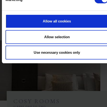
En-suite with Bath or Walk-in Shower
TV with Sky Sports & Freeview
Fridge
In-room Safe
In-room Air Conditioning
Complimentary Toiletries
Tea & Coffee Making Facilities
Hair Dryer
Choice of Double or Twin Beds
Full Use of All Hotel Facilities
Allow all cookies
FIND OUT MORE
Allow selection
Use necessary cookies only
COSY ROOMS
SLEEPS ONE TO TWO