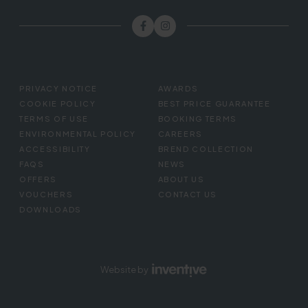
FOOTER
PRIVACY NOTICE
AWARDS
MENU
COOKIE POLICY
BEST PRICE GUARANTEE
TERMS OF USE
BOOKING TERMS
ENVIRONMENTAL POLICY
CAREERS
ACCESSIBILITY
BREND COLLECTION
FAQS
NEWS
OFFERS
ABOUT US
VOUCHERS
CONTACT US
DOWNLOADS
Website by
Inventive