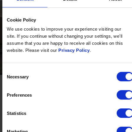
Cookie Policy
We use cookies to improve your experience visiting our
site. If you continue without changing your settings, we'll
assume that you are happy to receive all cookies on this
website. Please visit our
Privacy Policy
.
Consent
ROOM 62
Necessary
Selection
SLEEPS ONE TO FIVE
INTERCONNECTING ROOMS
FAMILY FRIENDLY
Preferences
At The Barnstaple Hotel, we believe in enhancing your
comfort throughout your stay, which is why we're pleased
Statistics
to introduce you to Room 62.
Marketing