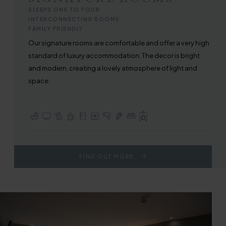
SLEEPS ONE TO FOUR
INTERCONNECTING ROOMS
FAMILY FRIENDLY
Our signature rooms are comfortable and offer a very high
standard of luxury accommodation. The decor is bright
and modern, creating a lovely atmosphere of light and
space.
En-suite with Bath or Walk-in Shower
TV with Sky Sports & Freeview
Complimentary Toiletries
Tea & Coffee Making Facilities
Fridge
In-room Safe
Hair Dryer
In-room Air Conditioning
Choice of Double or Twin Beds
Full Use of All Hotel Facilities
FIND OUT MORE