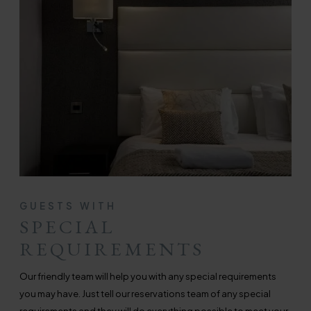
GUESTS WITH
SPECIAL
REQUIREMENTS
Our friendly team will help you with any special requirements
you may have. Just tell our reservations team of any special