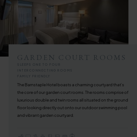
GARDEN COURT ROOMS
SLEEPS ONE TO FOUR
INTERCONNECTING ROOMS
FAMILY FRIENDLY
The Barnstaple Hotel boasts a charming courtyard that’s
the core of our garden court rooms. The rooms comprise of
luxurious double and twin rooms all situated on the ground
floor looking directly out onto our outdoor swimming pool
and vibrant garden courtyard.