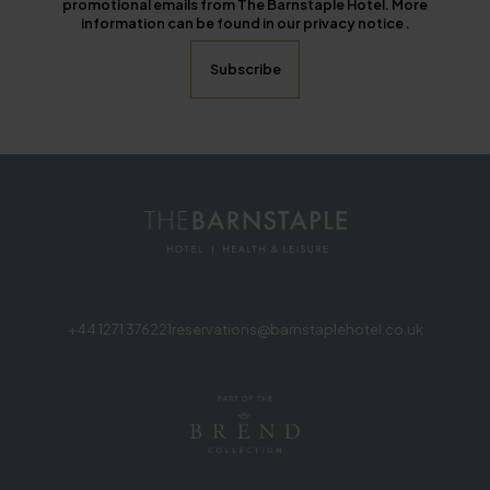
promotional emails from The Barnstaple Hotel. More
information can be found in our privacy notice .
+44 1271 376221
reservations@barnstaplehotel.co.uk