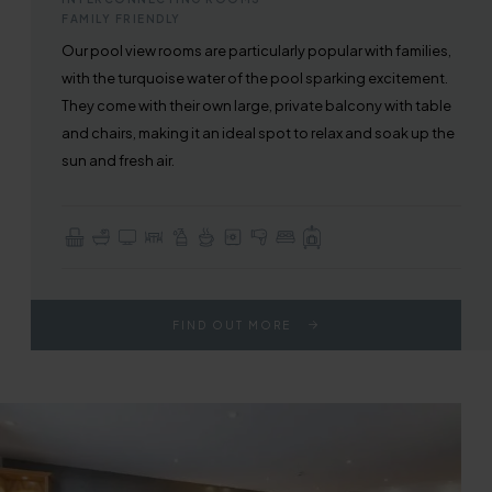
FAMILY FRIENDLY
Our pool view rooms are particularly popular with families,
with the turquoise water of the pool sparking excitement.
They come with their own large, private balcony with table
and chairs, making it an ideal spot to relax and soak up the
sun and fresh air.
Balcony
En-suite with Bath or Walk-in Shower
TV with Sky Sports & Freeview
Table / Dining Area
Complimentary Toiletries
Tea & Coffee Making Facilities
In-room Safe
Hair Dryer
Choice of Double or Twin Beds
Full Use of All Hotel Facilities
FIND OUT MORE