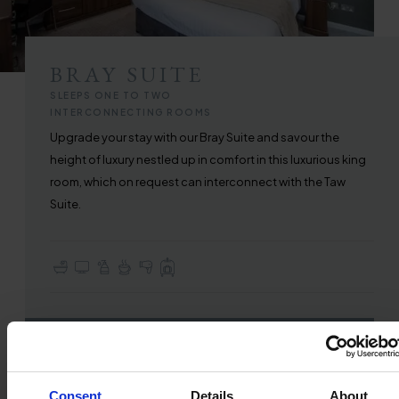
BRAY SUITE
SLEEPS ONE TO TWO
INTERCONNECTING ROOMS
Upgrade your stay with our Bray Suite and savour the
height of luxury nestled up in comfort in this luxurious king
room, which on request can interconnect with the Taw
Suite.
En-suite with Bath or Walk-in Shower
TV with Sky Sports & Freeview
Complimentary Toiletries
Tea & Coffee Making Facilities
Hair Dryer
Full Use of All Hotel Facilities
FIND OUT MORE
Consent
Details
About