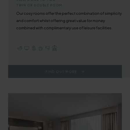
TWIN OR DOUBLE ROOM
Our cosy rooms offer the perfect combination of simplicity
and comfort whilst offering great value for money
combined with complimentary use of leisure facilities.
En-suite with Bath or Walk-in Shower
TV with Sky Sports & Freeview
Complimentary Toiletries
Tea & Coffee Making Facilities
Hair Dryer
Full Use of All Hotel Facilities
FIND OUT MORE