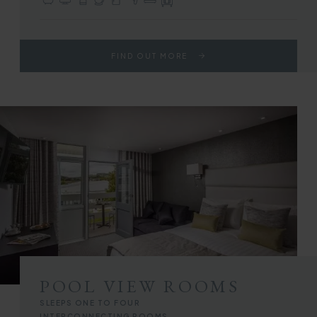
En-suite with Bath or Walk-in Shower
TV with Sky Sports & Freeview
Complimentary Toiletries
Tea & Coffee Making Facilities
Fridge
Hair Dryer
Choice of Double or Twin Beds
Full Use of All Hotel Facilities
FIND OUT MORE
POOL VIEW ROOMS
SLEEPS ONE TO FOUR
INTERCONNECTING ROOMS