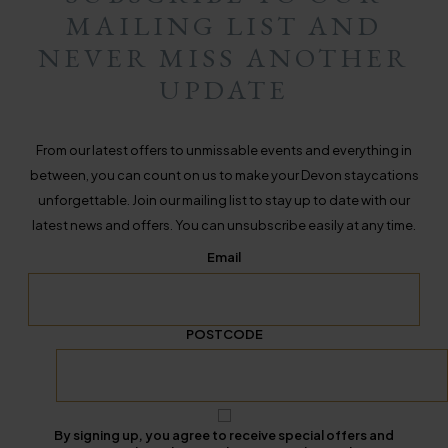
MAILING LIST AND
NEVER MISS ANOTHER
UPDATE
From our latest offers to unmissable events and everything in
between, you can count on us to make your Devon staycations
unforgettable. Join our mailing list to stay up to date with our
latest news and offers. You can unsubscribe easily at any time.
Email
POSTCODE
By signing up, you agree to receive special offers and