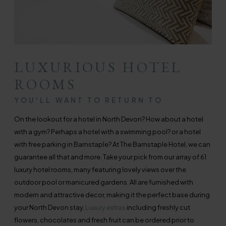
LUXURIOUS HOTEL
ROOMS
YOU'LL WANT TO RETURN TO
On the lookout for a hotel in North Devon? How about a hotel
with a gym? Perhaps a hotel with a swimming pool? or a hotel
with free parking in Barnstaple? At The Barnstaple Hotel, we can
guarantee all that and more. Take your pick from our array of 61
luxury hotel rooms, many featuring lovely views over the
outdoor pool or manicured gardens. All are furnished with
modern and attractive decor, making it the perfect base during
your North Devon stay.
Luxury extras
including freshly cut
flowers, chocolates and fresh fruit can be ordered prior to