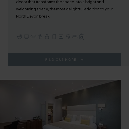
decor that transforms the space into a bright and
welcoming space, the most delightful addition to your
North Devon break.
En-suite with Bath or Walk-in Shower
TV with Sky Sports & Freeview
Seating / Lounge Area
Complimentary Toiletries
Tea & Coffee Making Facilities
Fridge
In-room Safe
Hair Dryer
Choice of Double or Twin Beds
Full Use of All Hotel Facilities
FIND OUT MORE