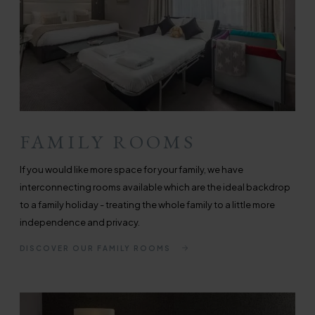
FAMILY ROOMS
If you would like more space for your family, we have
interconnecting rooms available which are the ideal backdrop
to a family holiday - treating the whole family to a little more
independence and privacy.
DISCOVER OUR FAMILY ROOMS