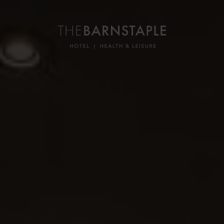
ON
ON