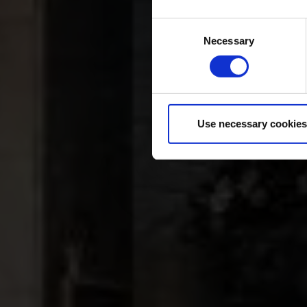
Consent
Necessary
Selection
Use necessary cookies