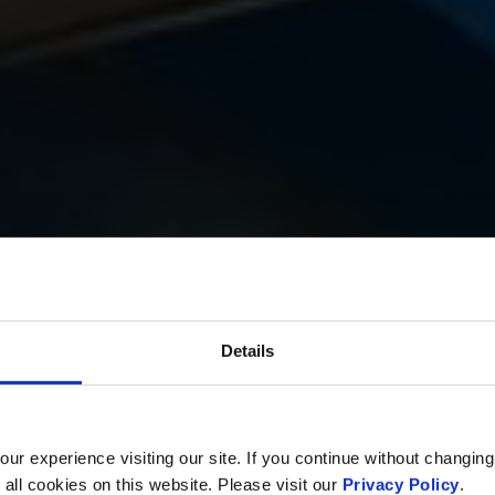
Details
r experience visiting our site. If you continue without changing
 all cookies on this website. Please visit our
Privacy Policy
.