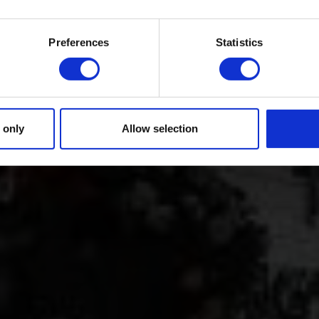
Preferences
Statistics
 only
Allow selection