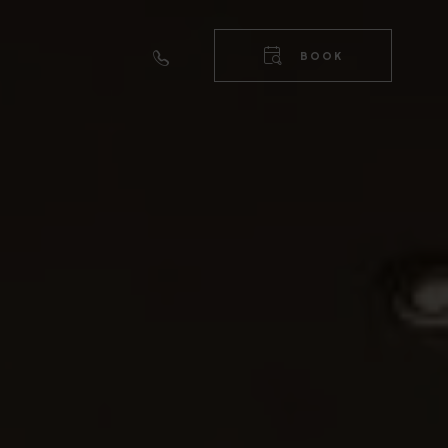
RIGHT
TOP
BOOK
NAVIGA
RIGHT
NAVIGA