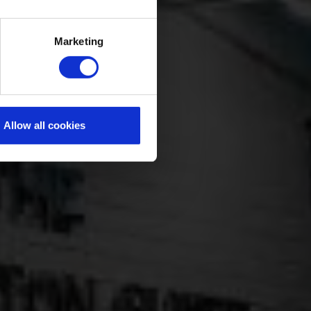
Marketing
Allow all cookies