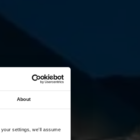
About
 your settings, we'll assume