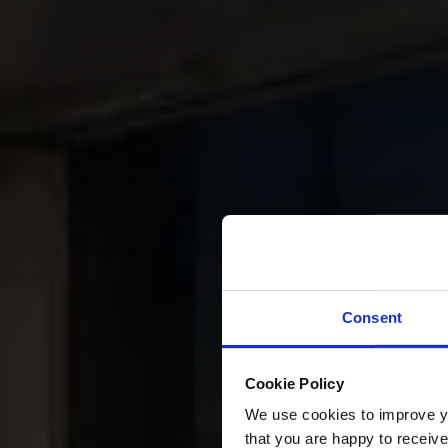
Consent
Cookie Policy
We use cookies to improve you
that you are happy to receive