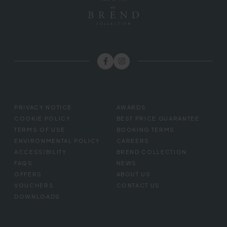
FOOTER
PRIVACY NOTICE
AWARDS
MENU
COOKIE POLICY
BEST PRICE GUARANTEE
TERMS OF USE
BOOKING TERMS
ENVIRONMENTAL POLICY
CAREERS
ACCESSIBILITY
BREND COLLECTION
FAQS
NEWS
OFFERS
ABOUT US
VOUCHERS
CONTACT US
DOWNLOADS