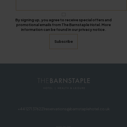
By signing up, you agree to receive special offers and
promotional emails from The Barnstaple Hotel. More
information can be found in our privacy notice .
+44 1271 376221
reservations@barnstaplehotel.co.uk