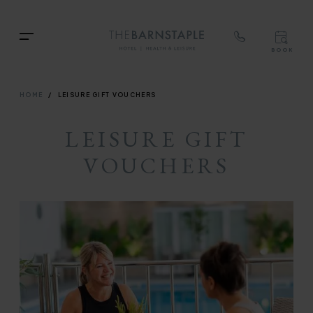
TOP
RIG
Skip
NAVIGATION
NAV
TOP
to
Menu
BOOK
main
TOP
RIGH
content
NAVIGATION
NAVIG
BREADCRUMB
HOME
LEISURE GIFT VOUCHERS
LEISURE GIFT
VOUCHERS