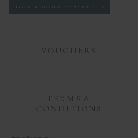
LEARN MORE ABOUT OUR MEMBERSHIPS
VOUCHERS
TERMS &
CONDITIONS
Bronze Membership