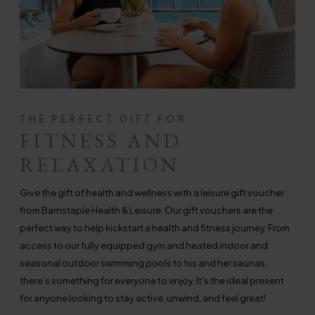
THE PERFECT GIFT FOR
FITNESS AND
RELAXATION
Give the gift of health and wellness with a leisure gift voucher
from Barnstaple Health & Leisure. Our gift vouchers are the
perfect way to help kickstart a health and fitness journey. From
access to our fully equipped gym and heated indoor and
seasonal outdoor swimming pools to his and her saunas,
there’s something for everyone to enjoy. It's the ideal present
for anyone looking to stay active, unwind, and feel great!