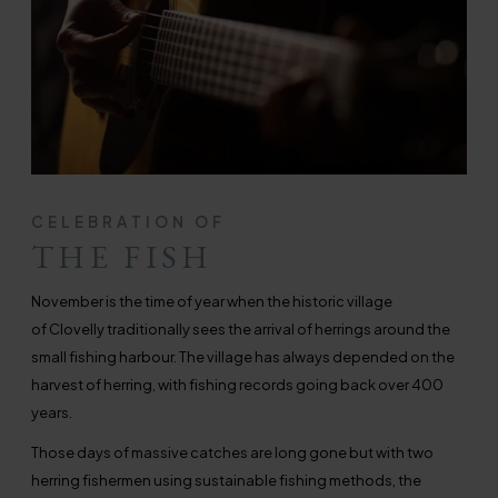
CELEBRATION OF
THE FISH
November is the time of year when the historic village
of Clovelly traditionally sees the arrival of herrings around the
small fishing harbour. The village has always depended on the
harvest of herring, with fishing records going back over 400
years.
Those days of massive catches are long gone but with two
herring fishermen using sustainable fishing methods, the