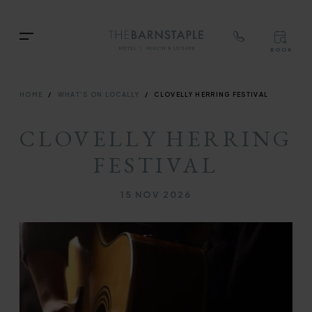
TOP
RIG
Skip
NAVIGATION
NAV
TOP
to
Menu
BOOK
main
TOP
RIGH
content
NAVIGATION
NAVIG
BREADCRUMB
HOME
WHAT'S ON LOCALLY
CLOVELLY HERRING FESTIVAL
CLOVELLY HERRING
FESTIVAL
15 NOV 2026