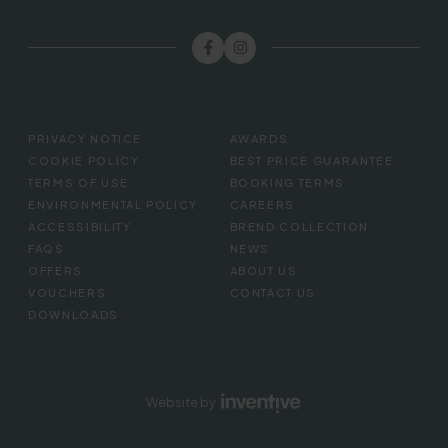
FOOTER
PRIVACY NOTICE
AWARDS
MENU
COOKIE POLICY
BEST PRICE GUARANTEE
TERMS OF USE
BOOKING TERMS
ENVIRONMENTAL POLICY
CAREERS
ACCESSIBILITY
BREND COLLECTION
FAQS
NEWS
OFFERS
ABOUT US
VOUCHERS
CONTACT US
DOWNLOADS
Website by
Inventive