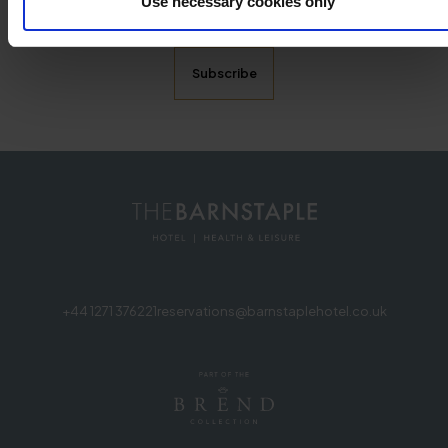
Use necessary cookies only
promotional emails from The Barnstaple Hotel. More
information can be found in our privacy notice .
+44 1271 376221
reservations@barnstaplehotel.co.uk