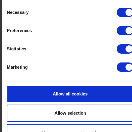
SUBSCRIBE TO OUR
Consent
MAILING LIST AND
Necessary
Selection
NEVER MISS ANOTHER
UPDATE
Preferences
From our latest offers to unmissable events and everything in
Statistics
between, you can count on us to make your Devon staycations
unforgettable. Join our mailing list to stay up to date with our
Marketing
latest news and offers. You can unsubscribe easily at any time.
Email
Allow all cookies
POSTCODE
Allow selection
By signing up, you agree to receive special offers and